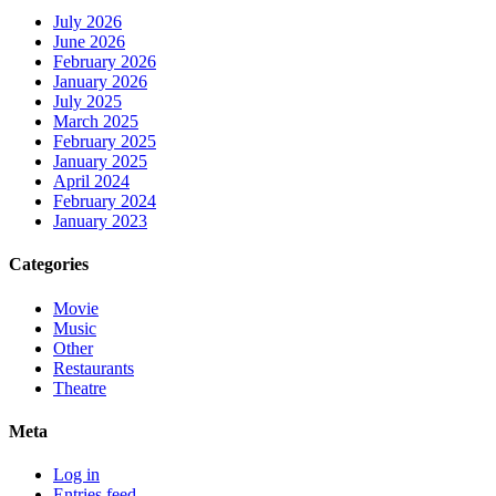
July 2026
June 2026
February 2026
January 2026
July 2025
March 2025
February 2025
January 2025
April 2024
February 2024
January 2023
Categories
Movie
Music
Other
Restaurants
Theatre
Meta
Log in
Entries feed