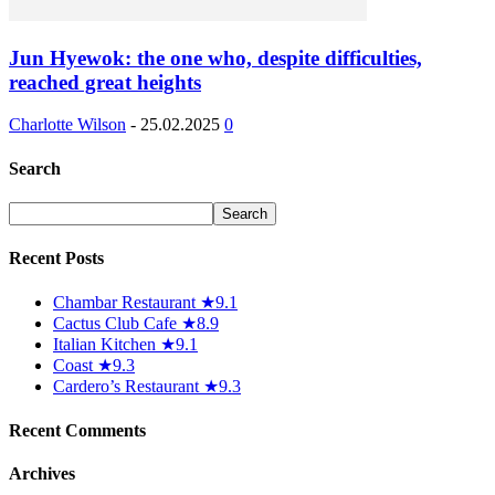
Jun Hyewok: the one who, despite difficulties,
reached great heights
Charlotte Wilson
-
25.02.2025
0
Search
Recent Posts
Chambar Restaurant ★9.1
Cactus Club Cafe ★8.9
Italian Kitchen ★9.1
Coast ★9.3
Cardero’s Restaurant ★9.3
Recent Comments
Archives