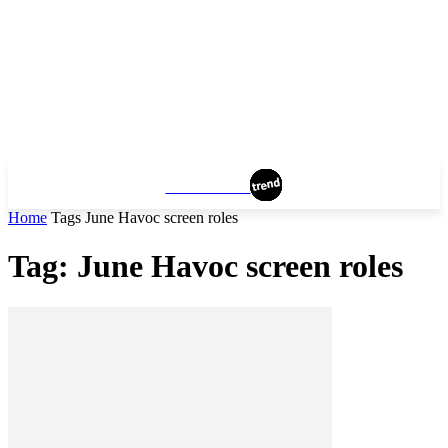
VANCOUVER
Home
Tags
June Havoc screen roles
Tag: June Havoc screen roles