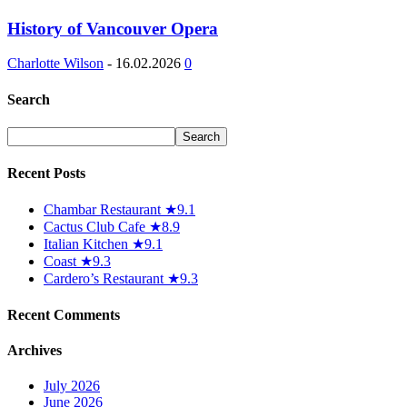
History of Vancouver Opera
Charlotte Wilson
-
16.02.2026
0
Search
Recent Posts
Chambar Restaurant ★9.1
Cactus Club Cafe ★8.9
Italian Kitchen ★9.1
Coast ★9.3
Cardero’s Restaurant ★9.3
Recent Comments
Archives
July 2026
June 2026