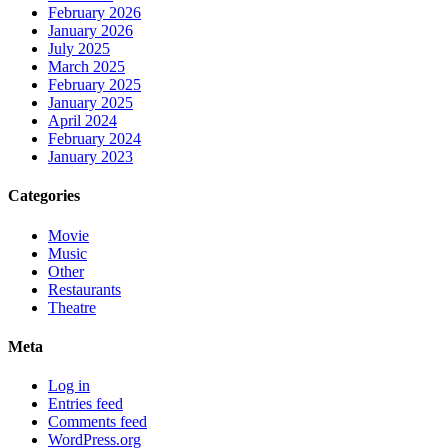
February 2026
January 2026
July 2025
March 2025
February 2025
January 2025
April 2024
February 2024
January 2023
Categories
Movie
Music
Other
Restaurants
Theatre
Meta
Log in
Entries feed
Comments feed
WordPress.org