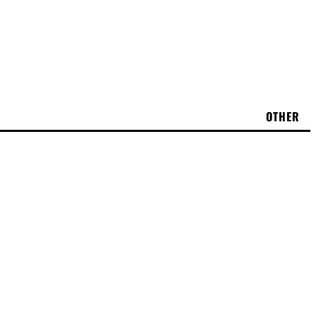
OTHER