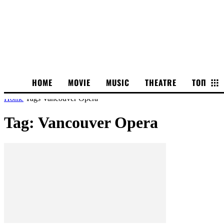
HOME
MOVIE
MUSIC
THEATRE
ТОП
Home
Tags
Vancouver Opera
Tag: Vancouver Opera